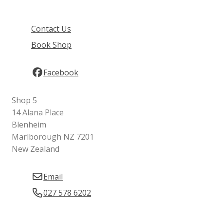
Contact Us
Book Shop
Facebook
Shop 5
14 Alana Place
Blenheim
Marlborough NZ 7201
New Zealand
Email
027 578 6202