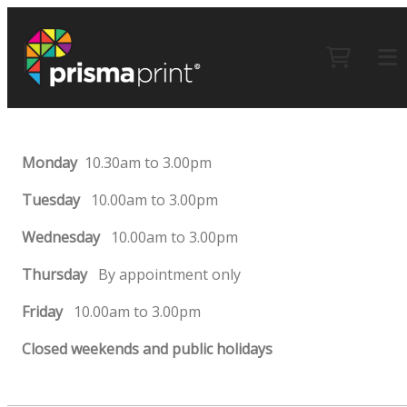
Monday
10.30am to 3.00pm
Tuesday
10.00am to 3.00pm
Wednesday
10.00am to 3.00pm
Thursday
By appointment only
Friday
10.00am to 3.00pm
Closed weekends and public holidays