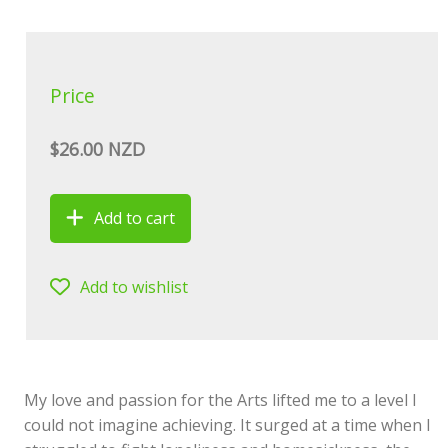
Price
$26.00 NZD
Add to cart
Add to wishlist
My love and passion for the Arts lifted me to a level I
could not imagine achieving. It surged at a time when I