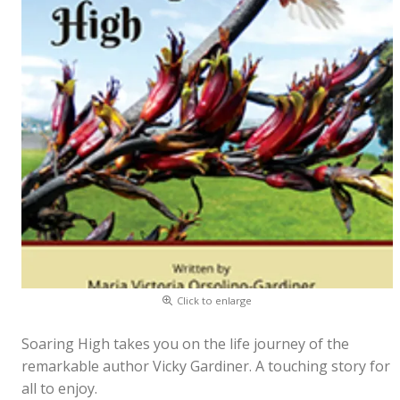
Click to enlarge
Soaring High takes you on the life journey of the
remarkable author Vicky Gardiner. A touching story for
all to enjoy.