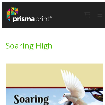
Soaring High