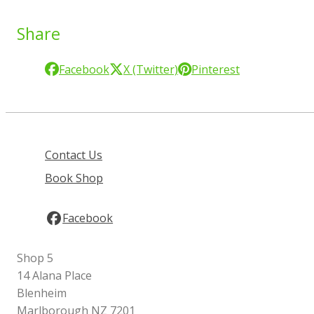
Share
Facebook
X (Twitter)
Pinterest
Contact Us
Book Shop
Facebook
Shop 5
14 Alana Place
Blenheim
Marlborough NZ 7201