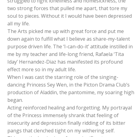
struggled to fight loneliness and homesickness, the
two strong forces that pulled me apart, that tore my
soul to pieces. Without it I would have been depressed
all my life.
The Arts picked me up with great force and put me
down again to fulfill what I believe as share-my-talent
purpose driven life. The ‘I-can-do-it’ attitude instilled in
me by my teacher and life-long friend, Rafaela ‘Tita
Iday’ Hernandez-Diaz has manifested its profound
effect more so in my adult life.
When I was cast the starring role of the singing-
dancing Princess Sey Wen, in the Picton Drama Club’s
production of Aladdin, the pantomime, my soaring high
began.
Acting reinforced healing and forgetting. My portrayal
of the Princess immensely shrank that feeling of
insecurity and depression finally ridding of its bitter
pangs that clenched tight on my withering self.