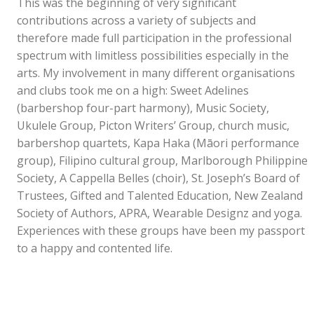
This was the beginning of very significant
contributions across a variety of subjects and
therefore made full participation in the professional
spectrum with limitless possibilities especially in the
arts. My involvement in many different organisations
and clubs took me on a high: Sweet Adelines
(barbershop four-part harmony), Music Society,
Ukulele Group, Picton Writers’ Group, church music,
barbershop quartets, Kapa Haka (Māori performance
group), Filipino cultural group, Marlborough Philippine
Society, A Cappella Belles (choir), St. Joseph’s Board of
Trustees, Gifted and Talented Education, New Zealand
Society of Authors, APRA, Wearable Designz and yoga.
Experiences with these groups have been my passport
to a happy and contented life.