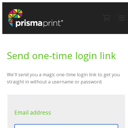
Send one-time login link
We'll send you a magic one-time login link to get you
straight in without a username or password.
Email address