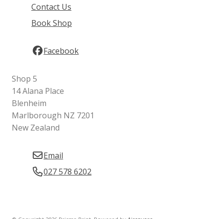
Contact Us
Book Shop
Facebook
Shop 5
14 Alana Place
Blenheim
Marlborough NZ 7201
New Zealand
Email
027 578 6202