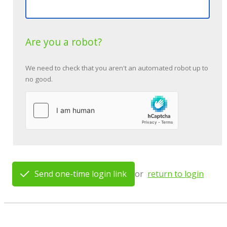
Are you a robot?
We need to check that you aren't an automated robot up to
no good.
Send one-time login link
or
return to login